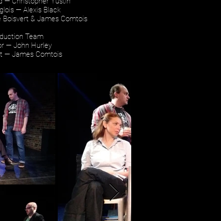
ld — Christopher Yustin
lois — Alexis Black
e Boisvert & James Comtois
duction Team
or — John Hurley
ht — James Comtois