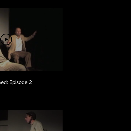
ed: Episode 2