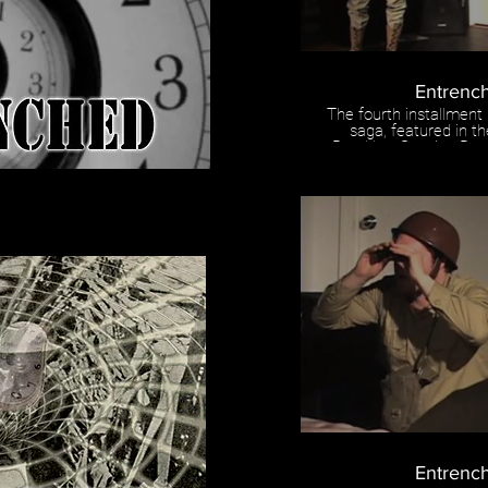
Entrenc
The fourth installment
saga, featured in t
Brooklyn. Starring B
and directe
Entrench