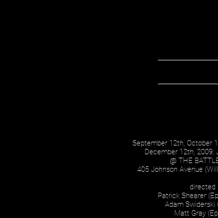
September 12th, October 
December 12th, 2009; 
@ THE BATTL
405 Johnson Avenue (Will
directed
Patrick Shearer (Ep
Adam Swiderski 
Matt Gray (Ep