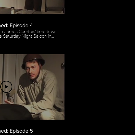
hed: Episode 4
 in James Comtois' time-travel
he Saturday Night Saloon in
ryan Enk and Ben Vandenboom
d by Pete Boisvert.
ed: Episode 5