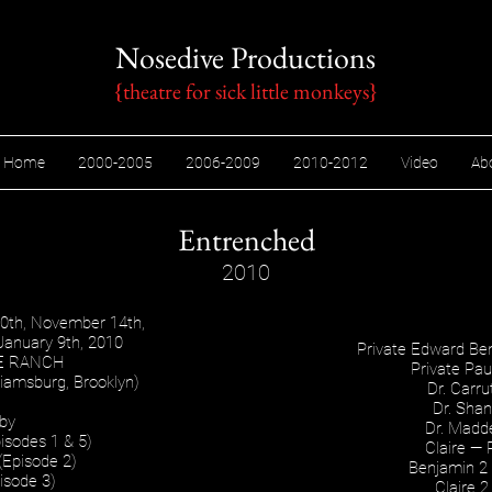
Nosedive Productions
{theatre for sick little monkeys​}
Home
2000-2005
2006-2009
2010-2012
Video
Ab
Entrenched
2010
10th, November 14th,
January 9th, 2010
Private Edward B
E RANCH
Private Pa
iamsburg, Brooklyn)
Dr. Carr
Dr. Sha
 by
Dr. Mad
isodes 1 & 5)
Claire —
(Episode 2)
Benjamin 2 
isode 3)
Claire 