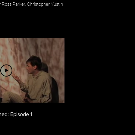
 Ross Parker, Christopher Yustin
hed: Episode 1