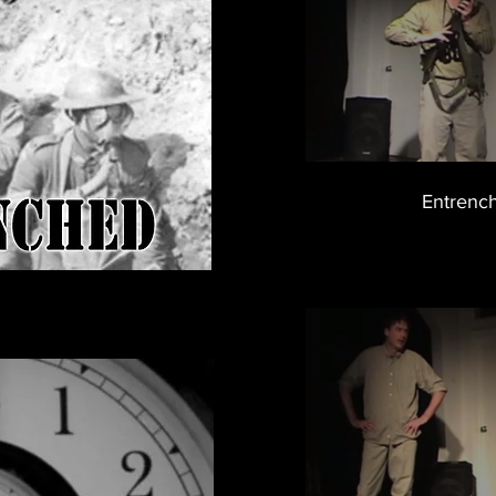
Entrenc