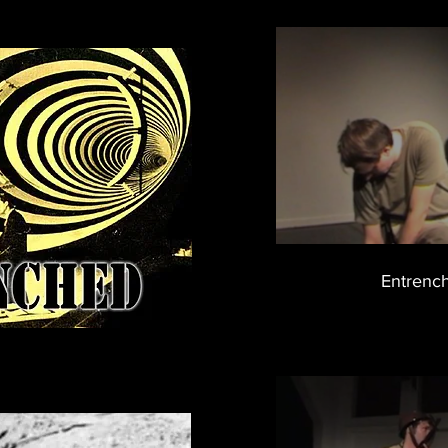
Entrench