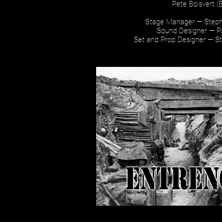
Pete Boisvert (
Stage Manager — Steph
Sound Designer — P
Set and Prop Designer — S