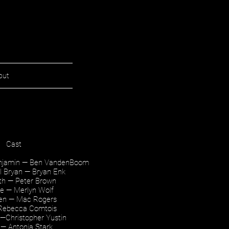
out
Cast
enjamin — Ben VandenBoom
ul Bryan — Bryan Enk
uth — Peter Brown
ne — Merlyn Wolf
den — Mac Rogers
 Rebecca Comtois
—Christopher Yustin
2 — Antonia Stark