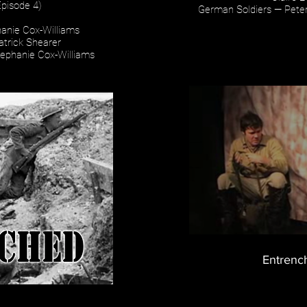
Episode 4)
German Soldiers — Peter
anie Cox-Williams
atrick Shearer
tephanie Cox-Williams
Entrenc