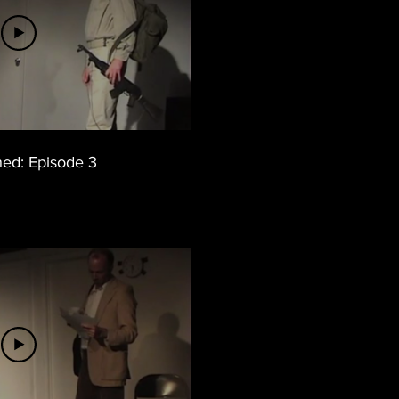
hed: Episode 3